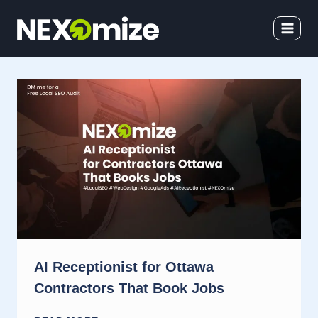
Skip
to
content
AI Receptionist for Ottawa
Contractors That Book Jobs
AI