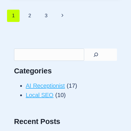
SPAM
CALLS
Page
Next
1
2
3
AND
SAVE
Page
navigation
SMALL
BUSINESS
JOBS
Search
Categories
AI Receptionist
(17)
Local SEO
(10)
Recent Posts