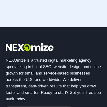
NEXOmize is a trusted digital marketing agency
specializing in Local SEO, website design, and online
growth for small and service-based businesses
across the U.S. and worldwide. We deliver
transparent, data-driven results that help you grow
faster and smarter. Ready to start? Get your free seo
audit today.