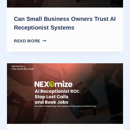
Can Small Business Owners Trust AI
Receptionist Systems
CAN
READ MORE
SMALL
BUSINESS
OWNERS
TRUST
AI
RECEPTIONIST
SYSTEMS