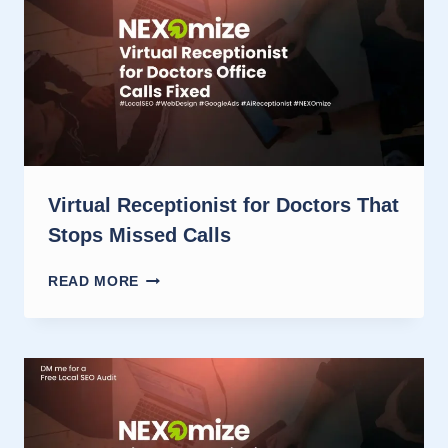
CUTS
MISSED
CALLS
Virtual Receptionist for Doctors That
Stops Missed Calls
VIRTUAL
READ MORE
RECEPTIONIST
FOR
DOCTORS
THAT
STOPS
MISSED
CALLS