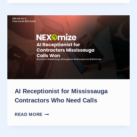
RECEPTIONISTS
HELP
MARKHAM
CONTRACTORS
WIN
JOBS
AI Receptionist for Mississauga
Contractors Who Need Calls
AI
READ MORE
RECEPTIONIST
FOR
MISSISSAUGA