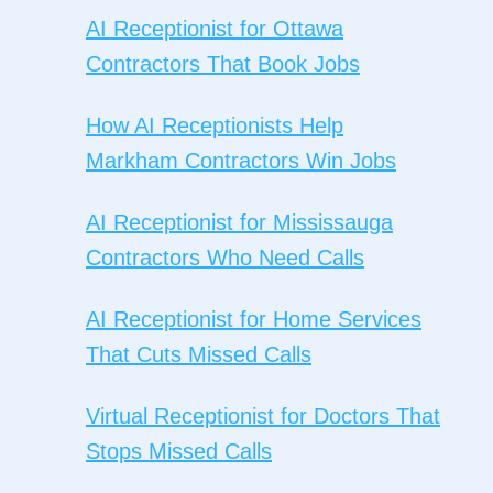
AI Receptionist for Ottawa
Contractors That Book Jobs
How AI Receptionists Help
Markham Contractors Win Jobs
AI Receptionist for Mississauga
Contractors Who Need Calls
AI Receptionist for Home Services
That Cuts Missed Calls
Virtual Receptionist for Doctors That
Stops Missed Calls