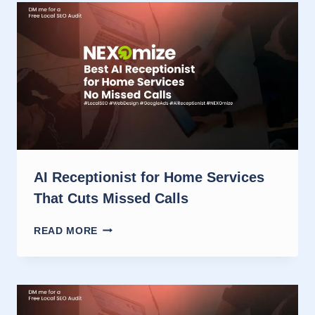
CONTRACTORS
WHO
NEED
CALLS
AI Receptionist for Home Services
That Cuts Missed Calls
AI
READ MORE
RECEPTIONIST
FOR
HOME
SERVICES
THAT