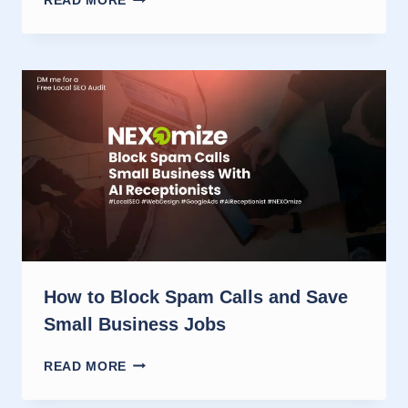
READ MORE
RECEPTIONIST
VS
HUMAN
ANSWERING:
CALL
LEAD
WINS
How to Block Spam Calls and Save
Small Business Jobs
HOW
READ MORE
TO
BLOCK