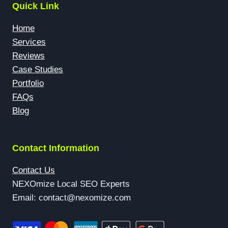
Quick Link
Home
Services
Reviews
Case Studies
Portfolio
FAQs
Blog
Contact Information
Contact Us
NEXOmize Local SEO Experts
Email: contact@nexomize.com