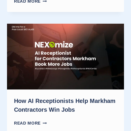
READ MORE
RECEPTIONIST
FOR
OTTAWA
CONTRACTORS
THAT
BOOK
JOBS
How AI Receptionists Help Markham
Contractors Win Jobs
HOW
READ MORE
AI