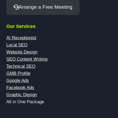
Arrange a Free Meeting
Our Services
AI Receptionist
Local SEO
Website Design
SEO Content Writing
Technical SEO
GMB Profile
Google Ads
Facebook Ads
Graphic Design
All in One Package