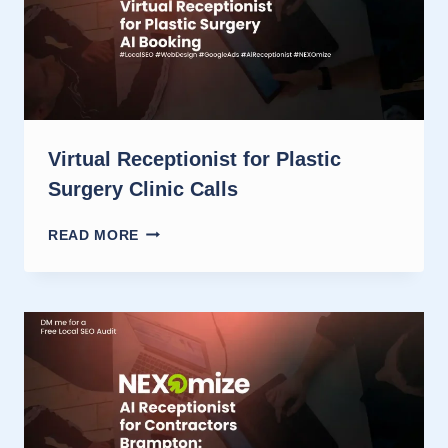
Virtual Receptionist for Plastic
Surgery Clinic Calls
VIRTUAL
READ MORE
RECEPTIONIST
FOR
PLASTIC
SURGERY
CLINIC
CALLS