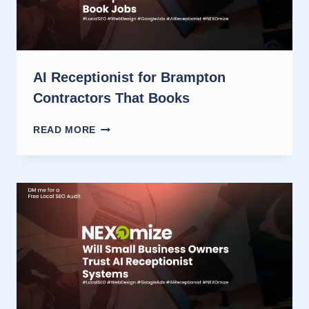
AI Receptionist for Brampton
Contractors That Books
AI
READ MORE
RECEPTIONIST
FOR
BRAMPTON
CONTRACTORS
THAT
BOOKS