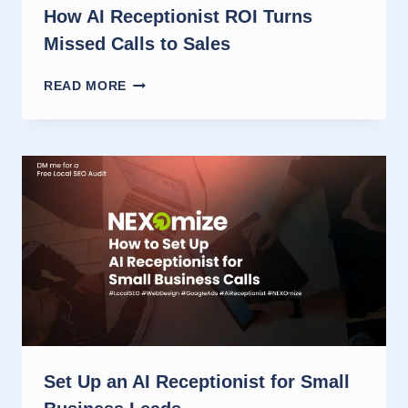
How AI Receptionist ROI Turns
Missed Calls to Sales
HOW
READ MORE
AI
RECEPTIONIST
ROI
TURNS
MISSED
CALLS
TO
SALES
Set Up an AI Receptionist for Small