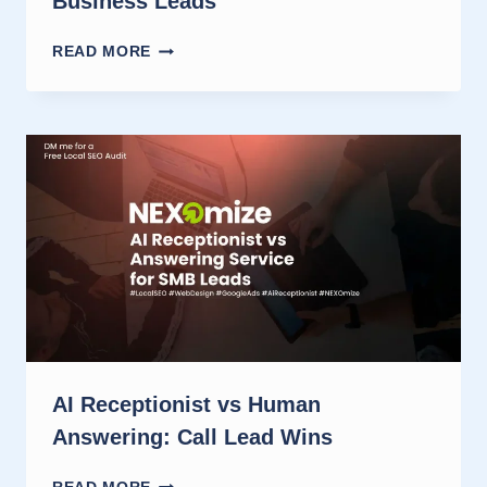
Business Leads
SET
READ MORE
UP
AN
AI
RECEPTIONIST
FOR
SMALL
BUSINESS
LEADS
AI Receptionist vs Human
Answering: Call Lead Wins
AI