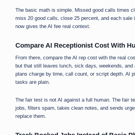
The basic math is simple. Missed good calls times clo
miss 20 good calls, close 25 percent, and each sale i
now gives the AI fee real context.
Compare AI Receptionist Cost With H
From there, compare the AI rep cost with the real cost
but that still leaves lunch, sick days, weekends, and a
plans charge by time, call count, or script depth. A
tasks are plain.
The fair test is not AI against a full human. The fair te
jobs, filters spam, takes clean notes, and sends urgen
replace them.