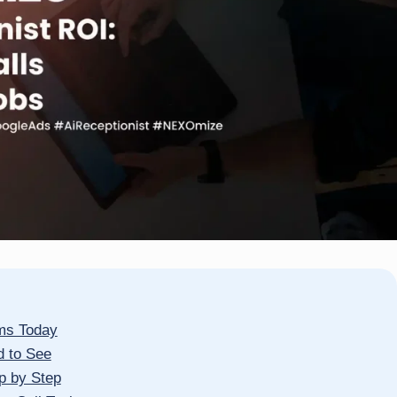
rms Today
d to See
p by Step