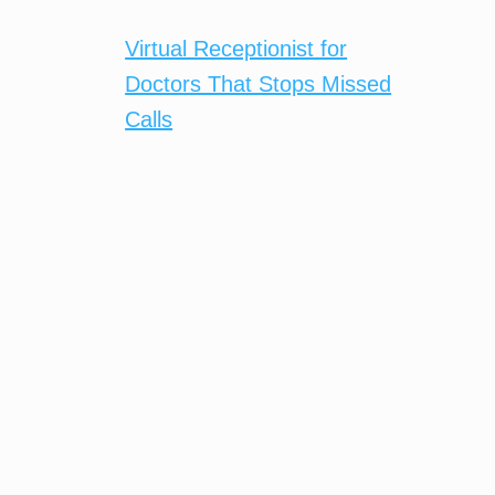
Virtual Receptionist for
Doctors That Stops Missed
Calls