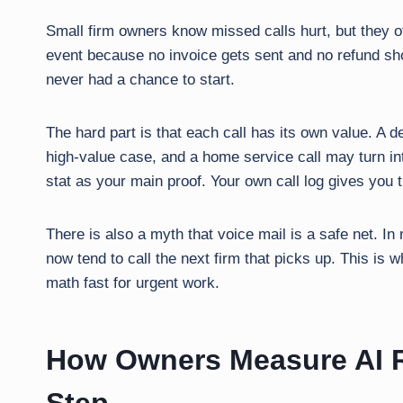
Small firm owners know missed calls hurt, but they oft
event because no invoice gets sent and no refund sho
never had a chance to start.
The hard part is that each call has its own value. A d
high-value case, and a home service call may turn in
stat as your main proof. Your own call log gives you 
There is also a myth that voice mail is a safe net. In
now tend to call the next firm that picks up. This is
math fast for urgent work.
How Owners Measure AI R