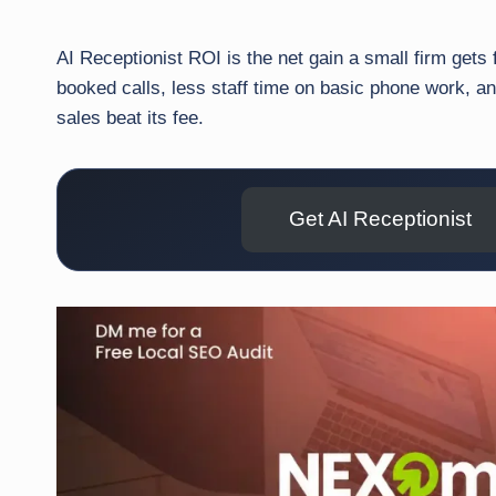
AI Receptionist ROI is the net gain a small firm gets
booked calls, less staff time on basic phone work, a
sales beat its fee.
Get AI Receptionist