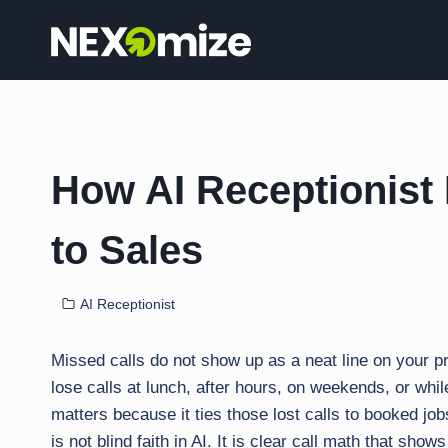
Skip
to
content
How AI Receptionist 
to Sales
AI Receptionist
Missed calls do not show up as a neat line on your p
lose calls at lunch, after hours, on weekends, or whil
matters because it ties those lost calls to booked jo
is not blind faith in AI. It is clear call math that show