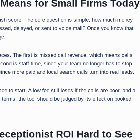
 Means for Small Firms Today
a cash score. The core question is simple, how much money
sed, delayed, or sent to voice mail? Once you know that
ge.
aces. The first is missed call revenue, which means calls
econd is staff time, since your team no longer has to stop
since more paid and local search calls turn into real leads.
e to start. A low fee still loses if the calls are poor, and a
al terms, the tool should be judged by its effect on booked
ceptionist ROI Hard to See