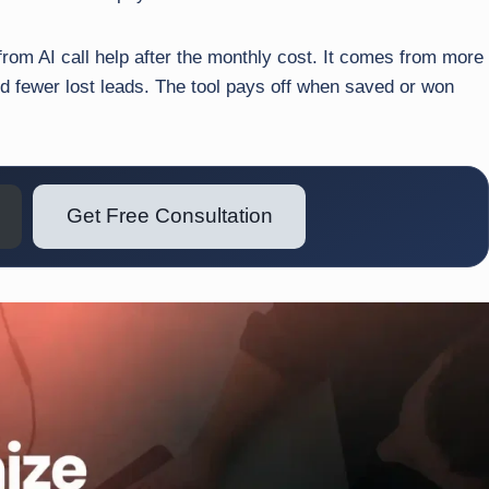
 from AI call help after the monthly cost. It comes from more
nd fewer lost leads. The tool pays off when saved or won
Get Free Consultation