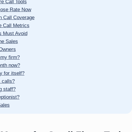
e Call Tools
Close Rate Now
n Call Coverage
 Call Metrics
s Must Avoid
ne Sales
 Owners
 my firm?
onth now?
for itself?
 calls?
g staff?
ptionist?
Sales