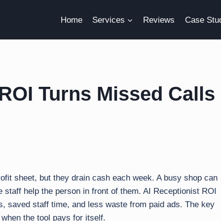
Home
Services
Reviews
Case Stu
ROI Turns Missed Calls
rofit sheet, but they drain cash each week. A busy shop can
e staff help the person in front of them. AI Receptionist ROI
bs, saved staff time, and less waste from paid ads. The key
s when the tool pays for itself.