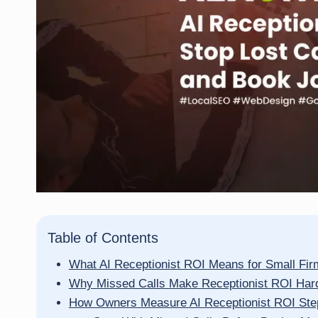
Table of Contents
What AI Receptionist ROI Means for Small Fi
Why Missed Calls Make Receptionist ROI Har
How Owners Measure AI Receptionist ROI Ste