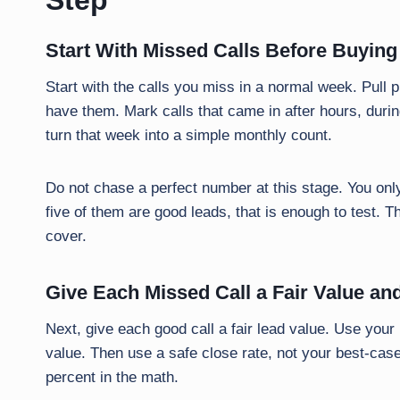
Step
Start With Missed Calls Before Buying
Start with the calls you miss in a normal week. Pull p
have them. Mark calls that came in after hours, durin
turn that week into a simple monthly count.
Do not chase a perfect number at this stage. You only
five of them are good leads, that is enough to test. T
cover.
Give Each Missed Call a Fair Value a
Next, give each good call a fair lead value. Use your r
value. Then use a safe close rate, not your best-case
percent in the math.