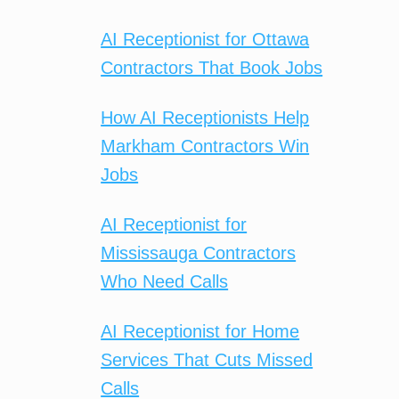
AI Receptionist for Ottawa
Contractors That Book Jobs
How AI Receptionists Help
Markham Contractors Win
Jobs
AI Receptionist for
Mississauga Contractors
Who Need Calls
AI Receptionist for Home
Services That Cuts Missed
Calls