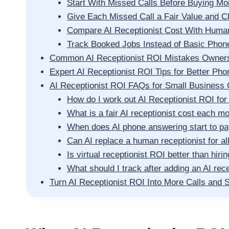
Start With Missed Calls Before Buying Mor
Give Each Missed Call a Fair Value and 
Compare AI Receptionist Cost With Huma
Track Booked Jobs Instead of Basic Phone
Common AI Receptionist ROI Mistakes Owner
Expert AI Receptionist ROI Tips for Better Pho
AI Receptionist ROI FAQs for Small Business
How do I work out AI Receptionist ROI for
What is a fair AI receptionist cost each m
When does AI phone answering start to pay 
Can AI replace a human receptionist for all
Is virtual receptionist ROI better than hirin
What should I track after adding an AI rece
Turn AI Receptionist ROI Into More Calls and 