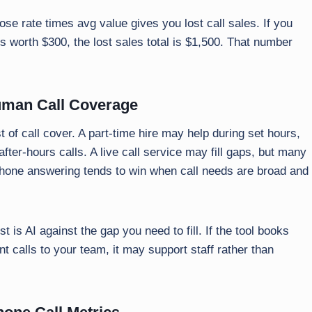
se rate times avg value gives you lost call sales. If you
s worth $300, the lost sales total is $1,500. That number
uman Call Coverage
 of call cover. A part-time hire may help during set hours,
fter-hours calls. A live call service may fill gaps, but many
I phone answering tends to win when call needs are broad and
st is AI against the gap you need to fill. If the tool books
t calls to your team, it may support staff rather than