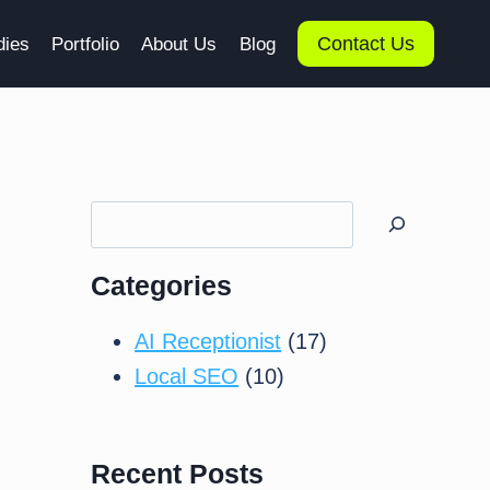
Contact Us
dies
Portfolio
About Us
Blog
Search
Categories
AI Receptionist
(17)
Local SEO
(10)
Recent Posts