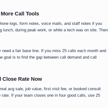
 More Call Tools
hone logs, form notes, voice mails, and staff notes if you
g lunch, during peak work, or while a tech was on site. Then
 need a fair base line. If you miss 25 calls each month and
he goal is to find the gap between call demand and call
nd Close Rate Now
eal avg sale, job value, first visit fee, or booked consult
 rate. If your team closes one in four good calls, use 25