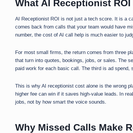
What AI Receptionist ROI
AI Receptionist ROI is not just a tech score. It is 
comes back from calls that your team would have mis
number, the cost of AI call help is much easier to jud
For most small firms, the return comes from three pl
that turn into quotes, bookings, jobs, or sales. The s
paid work for each basic call. The third is ad spend, 
This is why AI receptionist cost alone is the wrong plac
higher fee can win if it saves high-value leads. In re
jobs, not by how smart the voice sounds.
Why Missed Calls Make Re