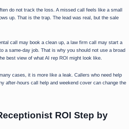
en do not track the loss. A missed call feels like a small
ws up. That is the trap. The lead was real, but the sale
ental call may book a clean up, a law firm call may start a
to a same-day job. That is why you should not use a broad
the best view of what AI rep ROI might look like.
 many cases, it is more like a leak. Callers who need help
 why after-hours call help and weekend cover can change the
eceptionist ROI Step by