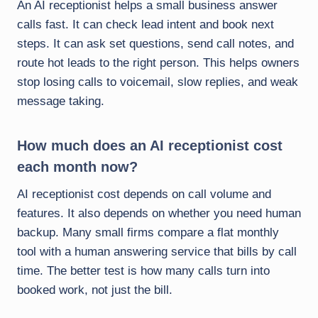
An AI receptionist helps a small business answer
calls fast. It can check lead intent and book next
steps. It can ask set questions, send call notes, and
route hot leads to the right person. This helps owners
stop losing calls to voicemail, slow replies, and weak
message taking.
How much does an AI receptionist cost
each month now?
AI receptionist cost depends on call volume and
features. It also depends on whether you need human
backup. Many small firms compare a flat monthly
tool with a human answering service that bills by call
time. The better test is how many calls turn into
booked work, not just the bill.