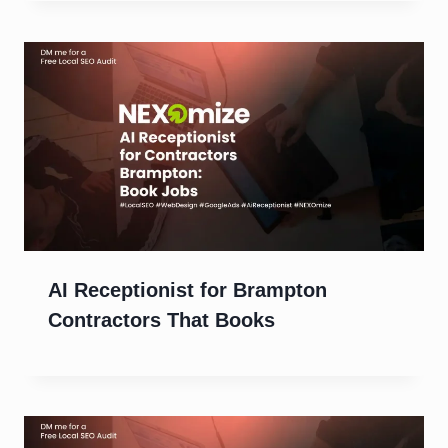
AI Receptionist for Brampton
Contractors That Books