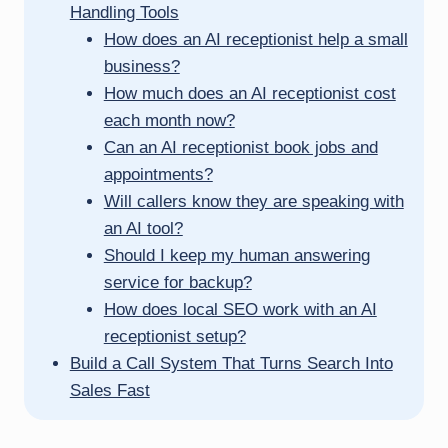
Handling Tools
How does an AI receptionist help a small
business?
How much does an AI receptionist cost
each month now?
Can an AI receptionist book jobs and
appointments?
Will callers know they are speaking with
an AI tool?
Should I keep my human answering
service for backup?
How does local SEO work with an AI
receptionist setup?
Build a Call System That Turns Search Into
Sales Fast