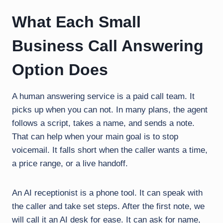
What Each Small
Business Call Answering
Option Does
A human answering service is a paid call team. It
picks up when you can not. In many plans, the agent
follows a script, takes a name, and sends a note.
That can help when your main goal is to stop
voicemail. It falls short when the caller wants a time,
a price range, or a live handoff.
An AI receptionist is a phone tool. It can speak with
the caller and take set steps. After the first note, we
will call it an AI desk for ease. It can ask for name,