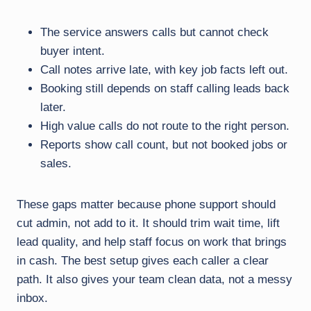
The service answers calls but cannot check
buyer intent.
Call notes arrive late, with key job facts left out.
Booking still depends on staff calling leads back
later.
High value calls do not route to the right person.
Reports show call count, but not booked jobs or
sales.
These gaps matter because phone support should
cut admin, not add to it. It should trim wait time, lift
lead quality, and help staff focus on work that brings
in cash. The best setup gives each caller a clear
path. It also gives your team clean data, not a messy
inbox.