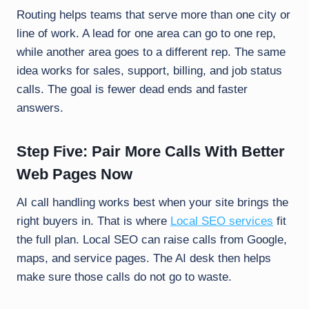
Routing helps teams that serve more than one city or
line of work. A lead for one area can go to one rep,
while another area goes to a different rep. The same
idea works for sales, support, billing, and job status
calls. The goal is fewer dead ends and faster
answers.
Step Five: Pair More Calls With Better
Web Pages Now
AI call handling works best when your site brings the
right buyers in. That is where
Local SEO services
fit
the full plan. Local SEO can raise calls from Google,
maps, and service pages. The AI desk then helps
make sure those calls do not go to waste.