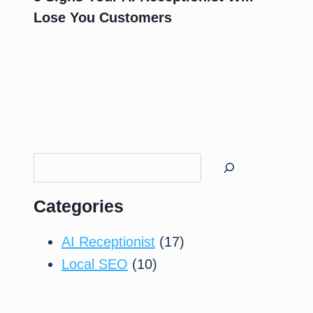
Lose You Customers
Search
Categories
AI Receptionist
(17)
Local SEO
(10)