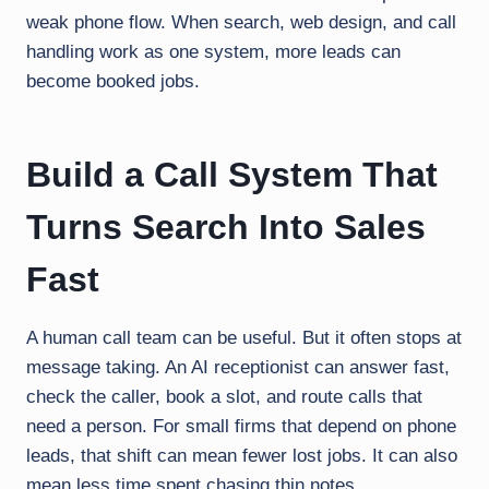
weak phone flow. When search, web design, and call
handling work as one system, more leads can
become booked jobs.
Build a Call System That
Turns Search Into Sales
Fast
A human call team can be useful. But it often stops at
message taking. An AI receptionist can answer fast,
check the caller, book a slot, and route calls that
need a person. For small firms that depend on phone
leads, that shift can mean fewer lost jobs. It can also
mean less time spent chasing thin notes.