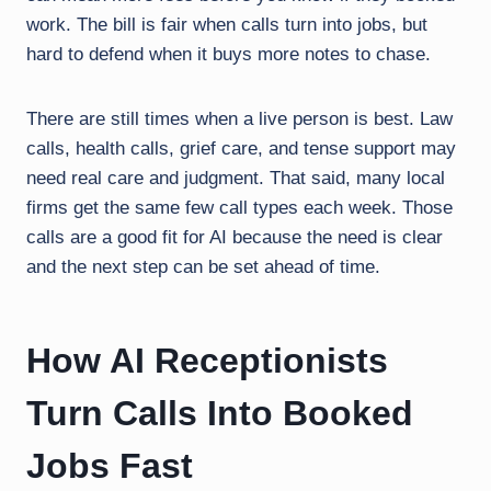
work. The bill is fair when calls turn into jobs, but
hard to defend when it buys more notes to chase.
There are still times when a live person is best. Law
calls, health calls, grief care, and tense support may
need real care and judgment. That said, many local
firms get the same few call types each week. Those
calls are a good fit for AI because the need is clear
and the next step can be set ahead of time.
How AI Receptionists
Turn Calls Into Booked
Jobs Fast