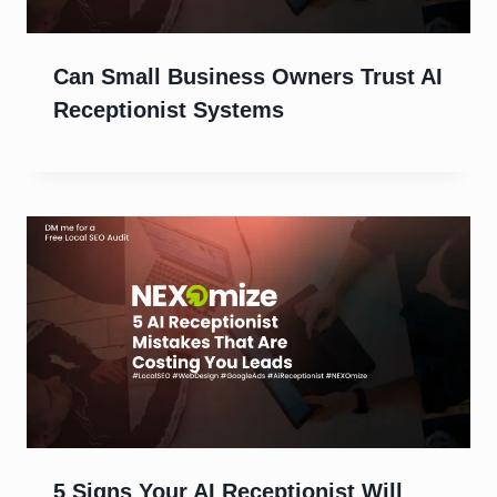
Can Small Business Owners Trust AI
Receptionist Systems
5 Signs Your AI Receptionist Will