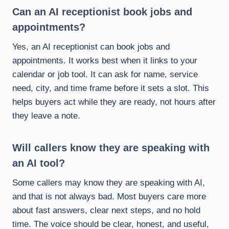
Can an AI receptionist book jobs and
appointments?
Yes, an AI receptionist can book jobs and
appointments. It works best when it links to your
calendar or job tool. It can ask for name, service
need, city, and time frame before it sets a slot. This
helps buyers act while they are ready, not hours after
they leave a note.
Will callers know they are speaking with
an AI tool?
Some callers may know they are speaking with AI,
and that is not always bad. Most buyers care more
about fast answers, clear next steps, and no hold
time. The voice should be clear, honest, and useful,