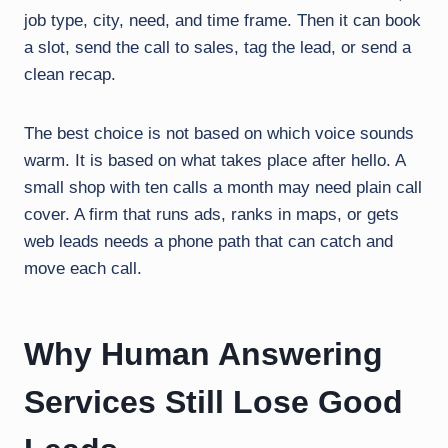
job type, city, need, and time frame. Then it can book
a slot, send the call to sales, tag the lead, or send a
clean recap.
The best choice is not based on which voice sounds
warm. It is based on what takes place after hello. A
small shop with ten calls a month may need plain call
cover. A firm that runs ads, ranks in maps, or gets
web leads needs a phone path that can catch and
move each call.
Why Human Answering
Services Still Lose Good