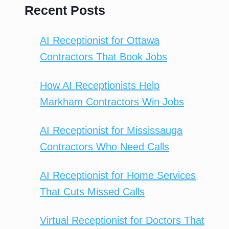
Recent Posts
AI Receptionist for Ottawa
Contractors That Book Jobs
How AI Receptionists Help
Markham Contractors Win Jobs
AI Receptionist for Mississauga
Contractors Who Need Calls
AI Receptionist for Home Services
That Cuts Missed Calls
Virtual Receptionist for Doctors That