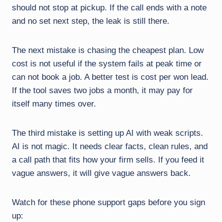
should not stop at pickup. If the call ends with a note
and no set next step, the leak is still there.
The next mistake is chasing the cheapest plan. Low
cost is not useful if the system fails at peak time or
can not book a job. A better test is cost per won lead.
If the tool saves two jobs a month, it may pay for
itself many times over.
The third mistake is setting up AI with weak scripts.
AI is not magic. It needs clear facts, clean rules, and
a call path that fits how your firm sells. If you feed it
vague answers, it will give vague answers back.
Watch for these phone support gaps before you sign
up: