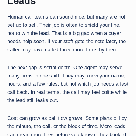
Leads
Human call teams can sound nice, but many are not
set up to sell. Their job is often to shield your line,
not to win the lead. That is a big gap when a buyer
needs help soon. If your staff gets the note later, the
caller may have called three more firms by then.
The next gap is script depth. One agent may serve
many firms in one shift. They may know your name,
hours, and a few rules, but not which job needs a fast
call back. In real terms, the call may feel polite while
the lead still leaks out.
Cost can grow as call flow grows. Some plans bill by
the minute, the call, or the block of time. More leads
can mean more fees before you know if they booked