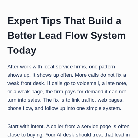
Expert Tips That Build a
Better Lead Flow System
Today
After work with local service firms, one pattern
shows up. It shows up often. More calls do not fix a
weak front desk. If calls go to voicemail, a late note,
or a weak page, the firm pays for demand it can not
turn into sales. The fix is to link traffic, web pages,
phone flow, and follow up into one simple system.
Start with intent. A caller from a service page is often
close to buying. Your AI desk should treat that lead in