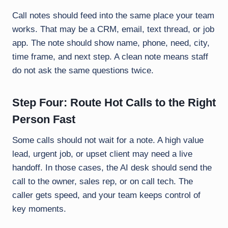
Call notes should feed into the same place your team
works. That may be a CRM, email, text thread, or job
app. The note should show name, phone, need, city,
time frame, and next step. A clean note means staff
do not ask the same questions twice.
Step Four: Route Hot Calls to the Right
Person Fast
Some calls should not wait for a note. A high value
lead, urgent job, or upset client may need a live
handoff. In those cases, the AI desk should send the
call to the owner, sales rep, or on call tech. The
caller gets speed, and your team keeps control of
key moments.