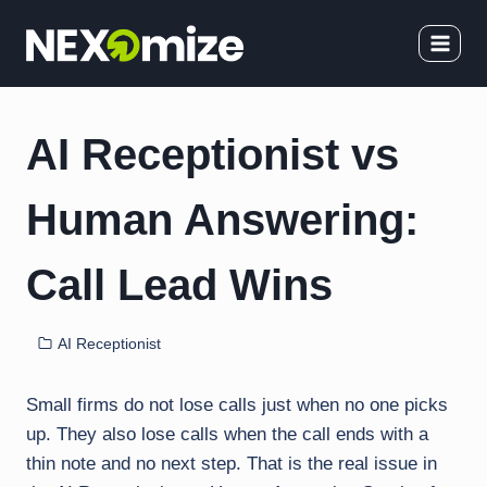
Skip
to
content
AI Receptionist vs
Human Answering:
Call Lead Wins
AI Receptionist
Small firms do not lose calls just when no one picks
up. They also lose calls when the call ends with a
thin note and no next step. That is the real issue in