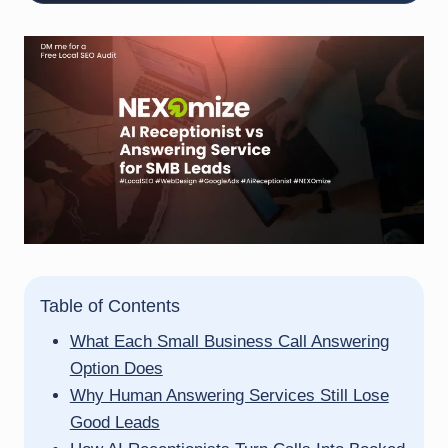
Table of Contents
What Each Small Business Call Answering
Option Does
Why Human Answering Services Still Lose
Good Leads