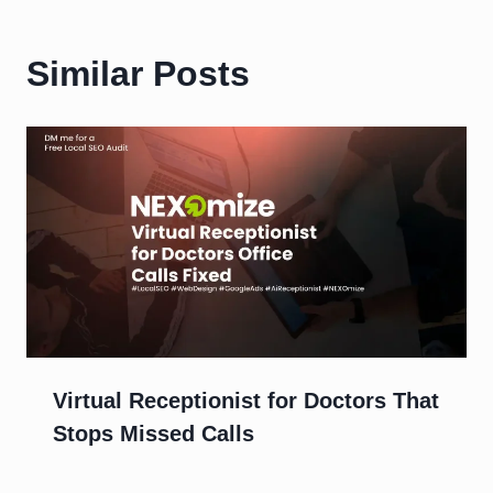
Similar Posts
Virtual Receptionist for Doctors That
Stops Missed Calls