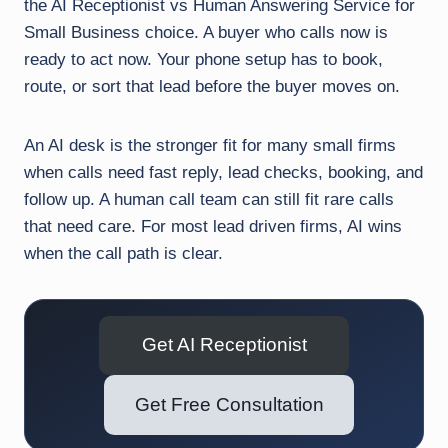
the AI Receptionist vs Human Answering Service for
Small Business choice. A buyer who calls now is
ready to act now. Your phone setup has to book,
route, or sort that lead before the buyer moves on.
An AI desk is the stronger fit for many small firms
when calls need fast reply, lead checks, booking, and
follow up. A human call team can still fit rare calls
that need care. For most lead driven firms, AI wins
when the call path is clear.
Get AI Receptionist
Get Free Consultation