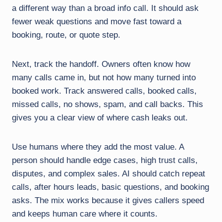
a different way than a broad info call. It should ask
fewer weak questions and move fast toward a
booking, route, or quote step.
Next, track the handoff. Owners often know how
many calls came in, but not how many turned into
booked work. Track answered calls, booked calls,
missed calls, no shows, spam, and call backs. This
gives you a clear view of where cash leaks out.
Use humans where they add the most value. A
person should handle edge cases, high trust calls,
disputes, and complex sales. AI should catch repeat
calls, after hours leads, basic questions, and booking
asks. The mix works because it gives callers speed
and keeps human care where it counts.