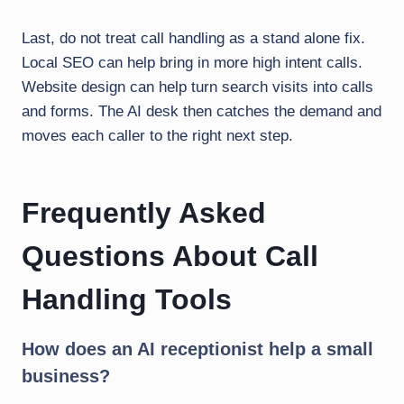
Last, do not treat call handling as a stand alone fix.
Local SEO can help bring in more high intent calls.
Website design can help turn search visits into calls
and forms. The AI desk then catches the demand and
moves each caller to the right next step.
Frequently Asked
Questions About Call
Handling Tools
How does an AI receptionist help a small
business?