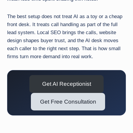
The best setup does not treat AI as a toy or a cheap
front desk. It treats call handling as part of the full
lead system. Local SEO brings the calls, website
design shapes buyer trust, and the AI desk moves
each caller to the right next step. That is how small
firms turn more demand into real work.
Get AI Receptionist
Get Free Consultation