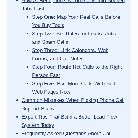
How AI Receptionists Turn Calls Into Booked
Jobs Fast
Step One: Map Your Real Calls Before
You Buy Tools
Step Two: Set Rules for Leads, Jobs,
and Spam Calls
Step Three: Link Calendars, Web
Forms, and Call Notes
Step Four: Route Hot Calls to the Right
Person Fast
Step Five: Pair More Calls With Better
Web Pages Now
Common Mistakes When Picking Phone Call
Support Plans
Expert Tips That Build a Better Lead Flow
System Today
Frequently Asked Questions About Call