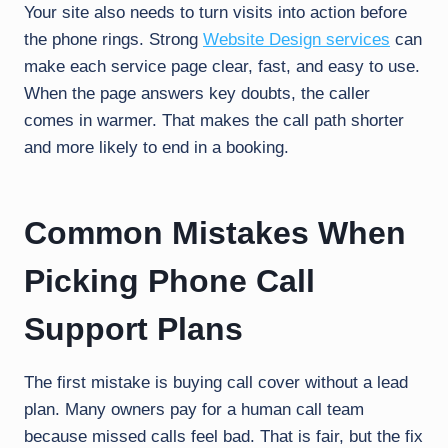
Your site also needs to turn visits into action before
the phone rings. Strong
Website Design services
can
make each service page clear, fast, and easy to use.
When the page answers key doubts, the caller
comes in warmer. That makes the call path shorter
and more likely to end in a booking.
Common Mistakes When
Picking Phone Call
Support Plans
The first mistake is buying call cover without a lead
plan. Many owners pay for a human call team
because missed calls feel bad. That is fair, but the fix