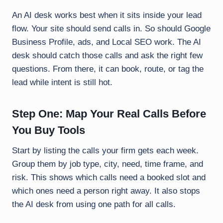
An AI desk works best when it sits inside your lead
flow. Your site should send calls in. So should Google
Business Profile, ads, and Local SEO work. The AI
desk should catch those calls and ask the right few
questions. From there, it can book, route, or tag the
lead while intent is still hot.
Step One: Map Your Real Calls Before
You Buy Tools
Start by listing the calls your firm gets each week.
Group them by job type, city, need, time frame, and
risk. This shows which calls need a booked slot and
which ones need a person right away. It also stops
the AI desk from using one path for all calls.