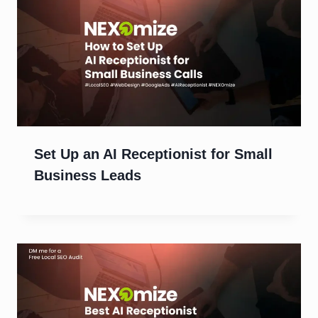
Set Up an AI Receptionist for Small
Business Leads