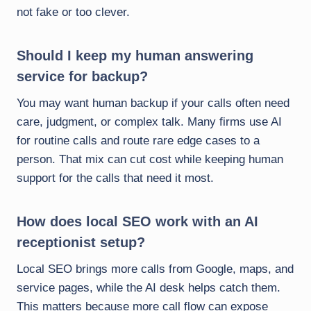
not fake or too clever.
Should I keep my human answering
service for backup?
You may want human backup if your calls often need
care, judgment, or complex talk. Many firms use AI
for routine calls and route rare edge cases to a
person. That mix can cut cost while keeping human
support for the calls that need it most.
How does local SEO work with an AI
receptionist setup?
Local SEO brings more calls from Google, maps, and
service pages, while the AI desk helps catch them.
This matters because more call flow can expose