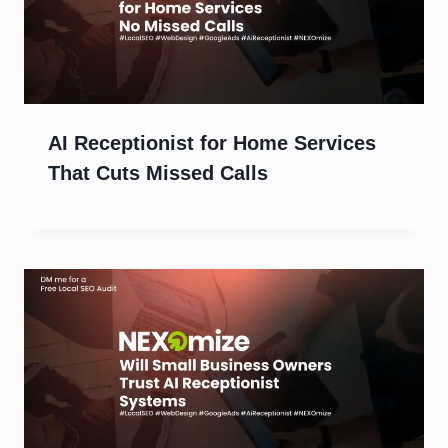
AI Receptionist for Home Services
That Cuts Missed Calls