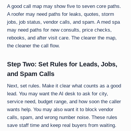
A good call map may show five to seven core paths.
A roofer may need paths for leaks, quotes, storm
jobs, job status, vendor calls, and spam. A med spa
may need paths for new consults, price checks,
rebooks, and after visit care. The clearer the map,
the cleaner the call flow.
Step Two: Set Rules for Leads, Jobs,
and Spam Calls
Next, set rules. Make it clear what counts as a good
lead. You may want the AI desk to ask for city,
service need, budget range, and how soon the caller
wants help. You may also want it to block vendor
calls, spam, and wrong number noise. These rules
save staff time and keep real buyers from waiting.