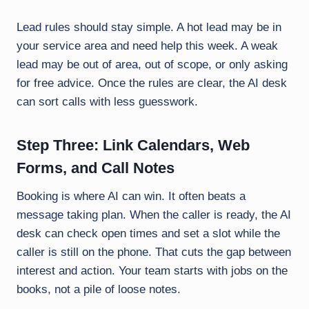
Lead rules should stay simple. A hot lead may be in
your service area and need help this week. A weak
lead may be out of area, out of scope, or only asking
for free advice. Once the rules are clear, the AI desk
can sort calls with less guesswork.
Step Three: Link Calendars, Web
Forms, and Call Notes
Booking is where AI can win. It often beats a
message taking plan. When the caller is ready, the AI
desk can check open times and set a slot while the
caller is still on the phone. That cuts the gap between
interest and action. Your team starts with jobs on the
books, not a pile of loose notes.